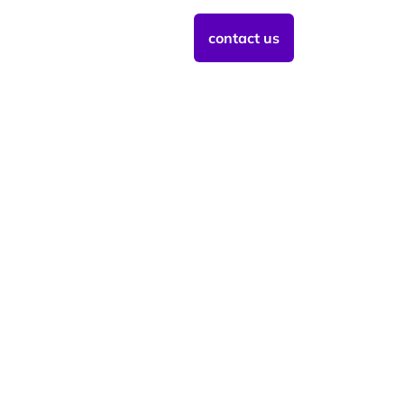
contact us