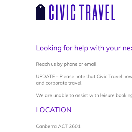
Skip
to
content
Looking for help with your nex
Reach us by phone or email.
UPDATE – Please note that Civic Travel now
and corporate travel.
We are unable to assist with leisure booking
LOCATION
Canberra ACT 2601