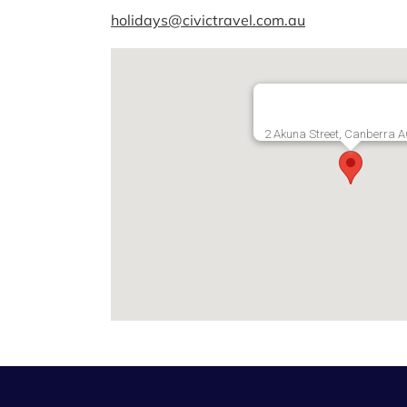
holidays@civictravel.com.au
2 Akuna Street, Canberra 