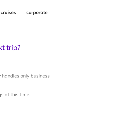
cruises
corporate
t trip?
 handles only business
s at this time.